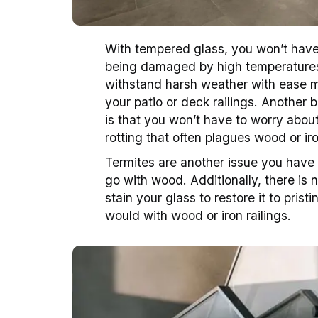
With tempered glass, you won’t have 
being damaged by high temperatures. 
withstand harsh weather with ease m
your patio or deck railings. Another be
is that you won’t have to worry about
rotting that often plagues wood or iro
Termites are another issue you have 
go with wood. Additionally, there is 
stain your glass to restore it to prist
would with wood or iron railings.