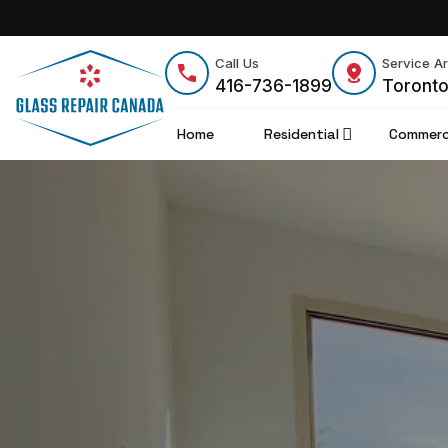
Call Us
Service A
416-736-1899
Toront
Home
Residential
Commerc