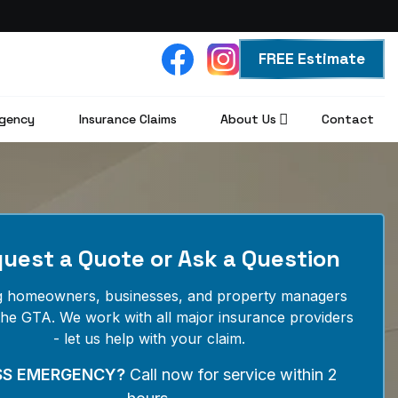
FREE Estimate
gency
Insurance Claims
About Us
Contact
uest a Quote or Ask a Question
g homeowners, businesses, and property managers
the GTA. We work with all major insurance providers
- let us help with your claim.
SS EMERGENCY?
Call now for service within 2