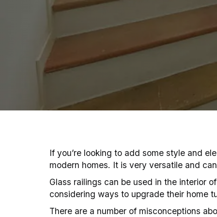
If you’re looking to add some style and ele
modern homes. It is very versatile and can 
Glass railings can be used in the interior 
considering ways to upgrade their home t
There are a number of misconceptions abou