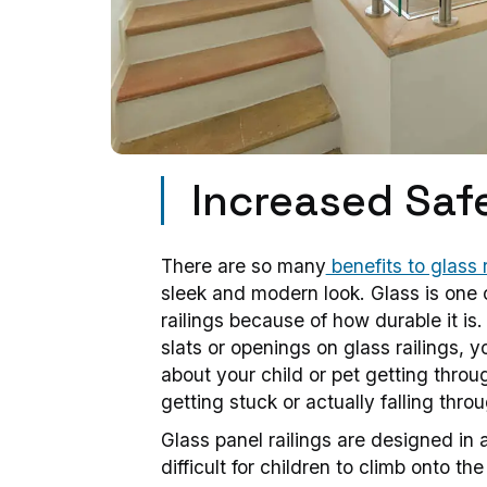
Increased Saf
There are so many
benefits to glass r
sleek and modern look. Glass is one o
railings because of how durable it is.
slats or openings on glass railings, 
about your child or pet getting thro
getting stuck or actually falling throu
Glass panel railings are designed in 
difficult for children to climb onto th