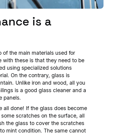
ance is a
 of the main materials used for
e with these is that they need to be
d using specialized solutions
ial. On the contrary, glass is
ntain. Unlike iron and wood, all you
ilings is a good glass cleaner and a
e panels.
e all done! If the glass does become
some scratches on the surface, all
sh the glass to cover the scratches
it to mint condition. The same cannot