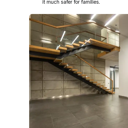
it much safer for families.