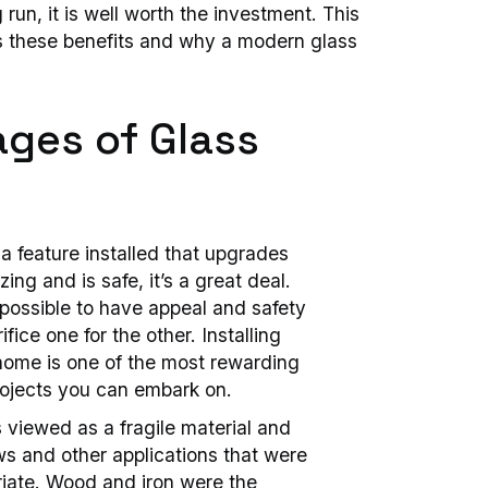
 run, it is well worth the investment. This
cuss these benefits and why a modern glass
ges of Glass
a feature installed that upgrades
ng and is safe, it’s a great deal.
 possible to have appeal and safety
fice one for the other. Installing
home is one of the most rewarding
jects you can embark on.
s viewed as a fragile material and
ws and other applications that were
ate. Wood and iron were the