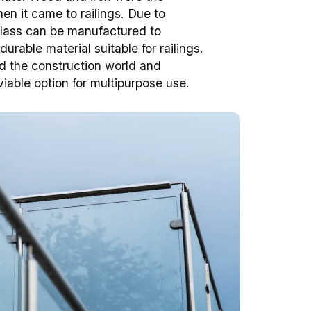
en it came to railings. Due to
lass can be manufactured to
rable material suitable for railings.
ed the construction world and
iable option for multipurpose use.