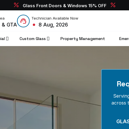
Glass Front Doors & Windows 15% OFF
rea
Technician Available Now
o & GTA
8 Aug, 2026
ial
Custom Glass
Property Management
Emer
Req
Servin
across 
GLA