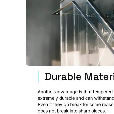
Durable Materi
Another advantage is that tempered 
extremely durable and can withstan
Even if they do break for some reas
does not break into sharp pieces.