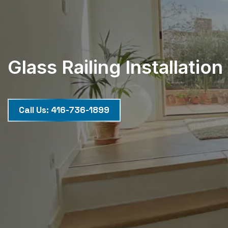
Glass Railing Installation
Call Us:
416-736-1899