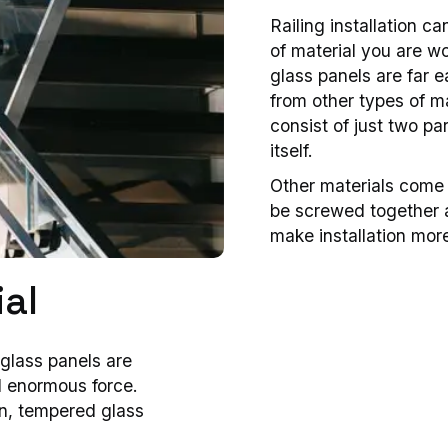
Railing installation 
of material you are wo
glass panels are far ea
from other types of ma
consist of just two par
itself.
Other materials come 
be screwed together a
make installation mor
al
glass panels are
d enormous force.
on, tempered glass