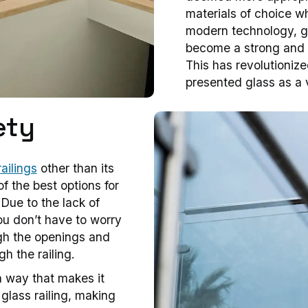
materials of choice wh
modern technology, g
become a strong and du
This has revolutioniz
presented glass as a v
ety
ailings
other than its
f the best options for
 Due to the lack of
you don’t have to worry
ugh the openings and
gh the railing.
a way that makes it
e glass railing, making