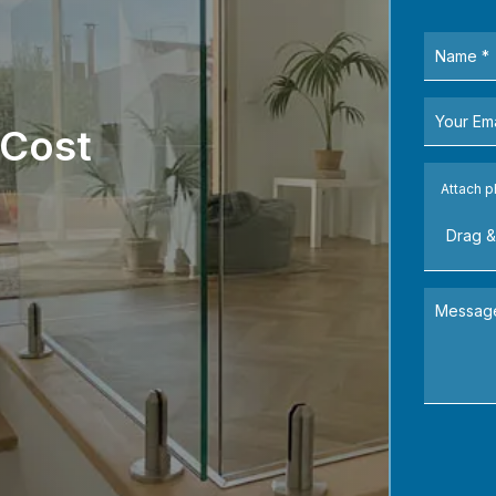
 Cost
Attach p
Drag &