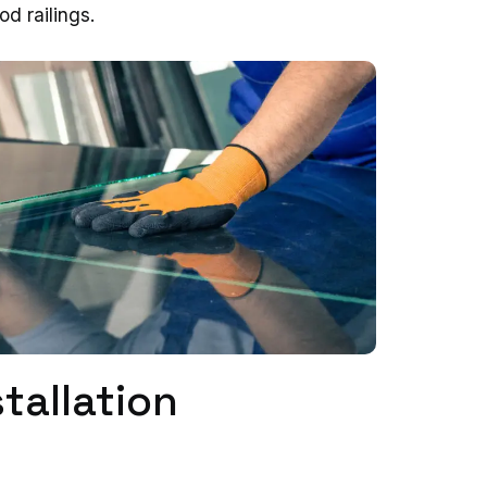
od railings.
tallation
s