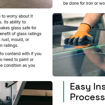
be done for iron or wo
to worry about it
Its ability to
akes glass safe for
nefit of glass railings
 rust, mould, or
n railings.
to contend with if you
no need to paint or
ine condition as you
Easy Ins
Proces