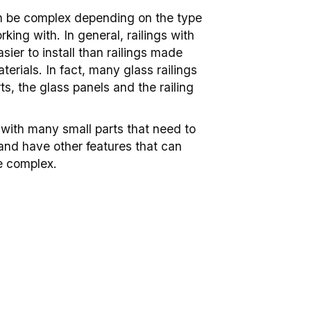
can be complex depending on the type
rking with. In general, railings with
sier to install than railings made
terials. In fact, many glass railings
ts, the glass panels and the railing
with many small parts that need to
nd have other features that can
e complex.