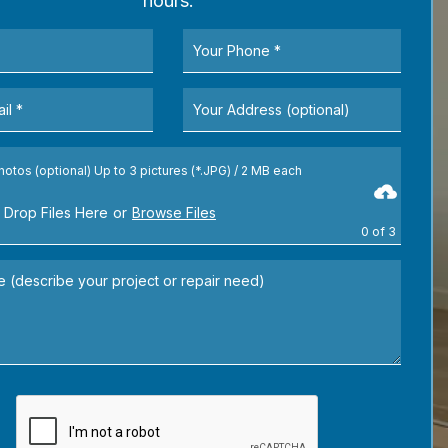
hours.
hotos (optional) Up to 3 pictures (*.JPG) / 2 MB each
 Drop Files Here
or
Browse Files
0
of 3