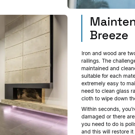
Mainten
Breeze
Iron and wood are two
railings. The challeng
maintained and cleane
suitable for each mater
extremely easy to mai
need to clean glass ra
cloth to wipe down th
Within seconds, you’r
damaged or there are 
you need to do is poli
and this will restore 