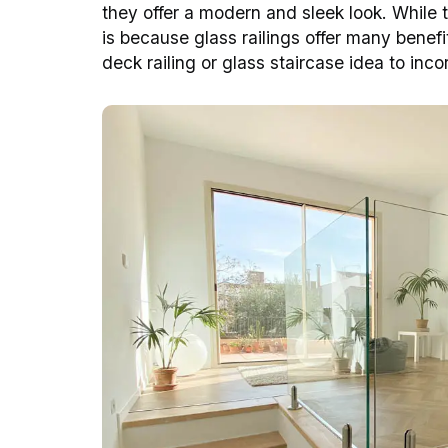
they offer a modern and sleek look. While th
is because glass railings offer many benefi
deck railing or glass staircase idea to inc