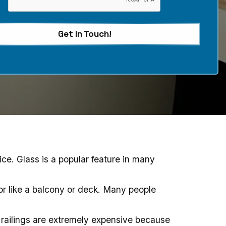
Get In Touch!
ice. Glass is a popular feature in many
ior like a balcony or deck. Many people
 railings are extremely expensive because