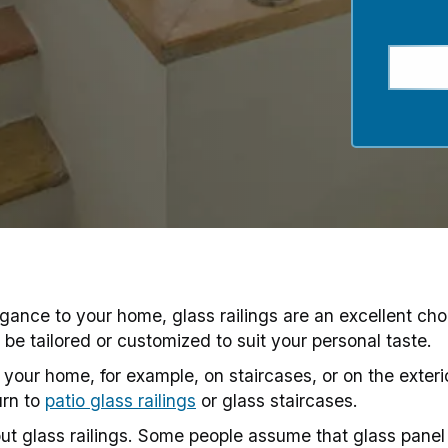
gance to your home, glass railings are an excellent cho
be tailored or customized to suit your personal taste.
of your home, for example, on staircases, or on the exter
urn to
patio glass railings
or glass staircases.
t glass railings. Some people assume that glass panel