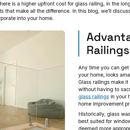
ere is a higher upfront cost for glass railing, in the long
ts that make all the difference. In this blog, we’ll dis
orporate into your home.
Advanta
Railings
Any time you can get 
your home, looks amazi
Glass railings make it
without having to sacri
glass railings
in your 
home improvement pro
Historically, glass wa
best suited for windo
deemed more appropri