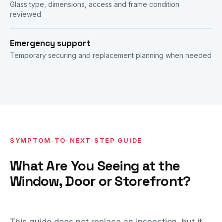
Glass type, dimensions, access and frame condition
reviewed
Emergency support
Temporary securing and replacement planning when needed
SYMPTOM-TO-NEXT-STEP GUIDE
What Are You Seeing at the
Window, Door or Storefront?
This guide does not replace an inspection, but it