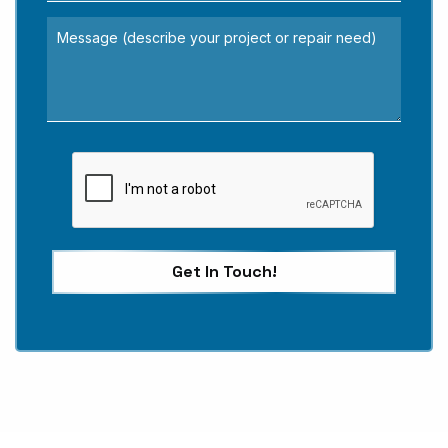
Get In Touch!