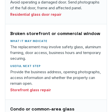
Avoid operating a damaged door. Send photographs
of the full door, frame and affected panel.
Residential glass door repair
Broken storefront or commercial window
The replacement may involve safety glass, aluminum
framing, door access, business hours and temporary
securing.
Provide the business address, opening photographs,
access information and whether the property can
remain open.
Storefront glass repair
Condo or common-area glass