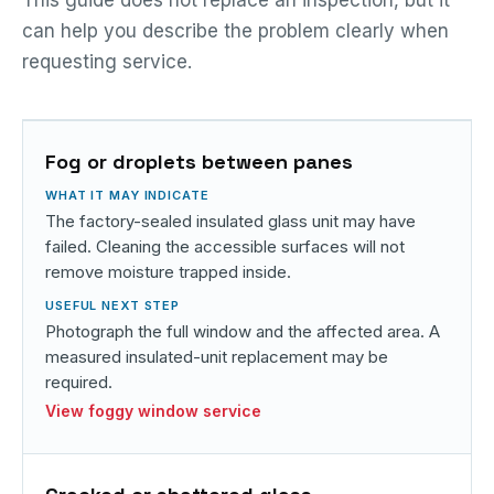
can help you describe the problem clearly when
requesting service.
Fog or droplets between panes
The factory-sealed insulated glass unit may have
failed. Cleaning the accessible surfaces will not
remove moisture trapped inside.
Photograph the full window and the affected area. A
measured insulated-unit replacement may be
required.
View foggy window service