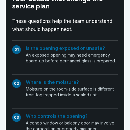
service plan
These questions help the team understand
what should happen next.
Is the opening exposed or unsafe?
01
An exposed opening may need emergency
board-up before permanent glass is prepared.
Where is the moisture?
02
Moisture on the room-side surface is different
from fog trapped inside a sealed unit.
Who controls the opening?
03
A condo window or balcony door may involve
the corporation or property manager.