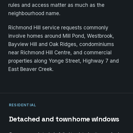
rules and access matter as much as the
neighbourhood name.
Richmond Hill service requests commonly
involve homes around Mill Pond, Westbrook,
Bayview Hill and Oak Ridges, condominiums
near Richmond Hill Centre, and commercial
properties along Yonge Street, Highway 7 and
East Beaver Creek.
RESIDENTIAL
Detached and townhome windows