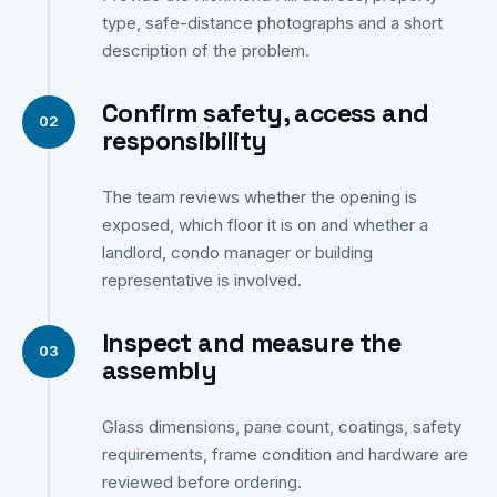
type, safe-distance photographs and a short
description of the problem.
Confirm safety, access and
responsibility
The team reviews whether the opening is
exposed, which floor it is on and whether a
landlord, condo manager or building
representative is involved.
Inspect and measure the
assembly
Glass dimensions, pane count, coatings, safety
requirements, frame condition and hardware are
reviewed before ordering.