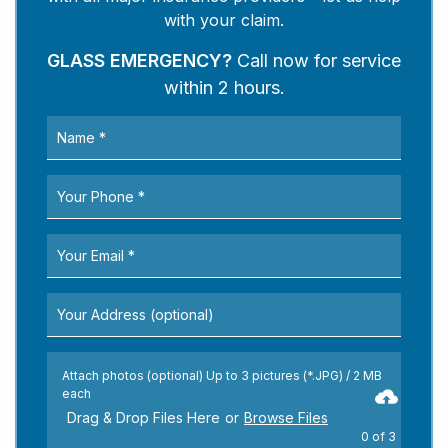
with your claim.
GLASS EMERGENCY?
Call now for service
within 2 hours.
Attach photos (optional) Up to 3 pictures (*.JPG) / 2 MB
each
Drag & Drop Files Here
or
Browse Files
0
of 3