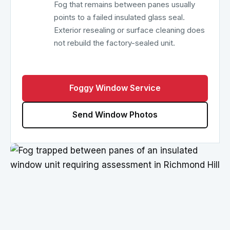
Fog that remains between panes usually
points to a failed insulated glass seal.
Exterior resealing or surface cleaning does
not rebuild the factory-sealed unit.
Foggy Window Service
Send Window Photos