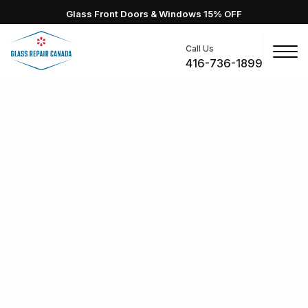
Glass Front Doors & Windows 15% OFF
Call Us
416-736-1899
Richmond Hill Glass Repair
Glass Repair Canada provides residential and
commercial glass repair in Richmond Hill. Work with us
for scheduled or 24/7 emergency glass replacement
services, and restore your windows. Backed by
warranty, your new windows will be fixed with pros you
can trust!
2-Hour Emergency Response