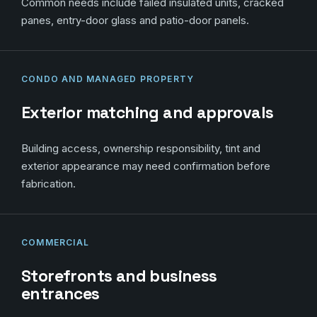
Common needs include failed insulated units, cracked
panes, entry-door glass and patio-door panels.
CONDO AND MANAGED PROPERTY
Exterior matching and approvals
Building access, ownership responsibility, tint and
exterior appearance may need confirmation before
fabrication.
COMMERCIAL
Storefronts and business
entrances