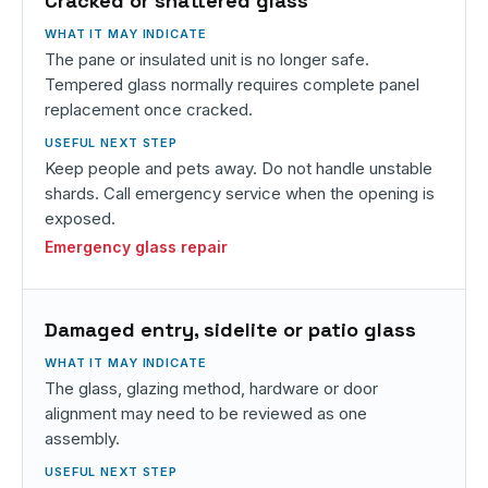
Cracked or shattered glass
The pane or insulated unit is no longer safe.
Tempered glass normally requires complete panel
replacement once cracked.
Keep people and pets away. Do not handle unstable
shards. Call emergency service when the opening is
exposed.
Emergency glass repair
Damaged entry, sidelite or patio glass
The glass, glazing method, hardware or door
alignment may need to be reviewed as one
assembly.