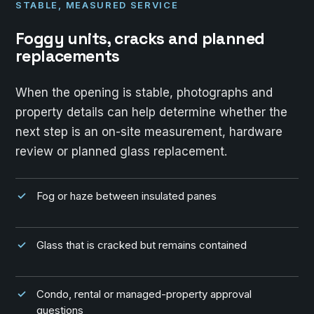
STABLE, MEASURED SERVICE
Foggy units, cracks and planned
replacements
When the opening is stable, photographs and
property details can help determine whether the
next step is an on-site measurement, hardware
review or planned glass replacement.
Fog or haze between insulated panes
Glass that is cracked but remains contained
Condo, rental or managed-property approval
questions