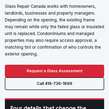
Glass Repair Canada works with homeowners,
landlords, businesses and property managers.
Depending on the opening, the existing frame
may remain while only the failed glass or insulated
unit is replaced. Condominiums and managed
properties may also require access approval, a
matching tint or confirmation of who controls the
exterior opening.
Request a Glass Assessment
Call 416-736-1899
Four details that change the