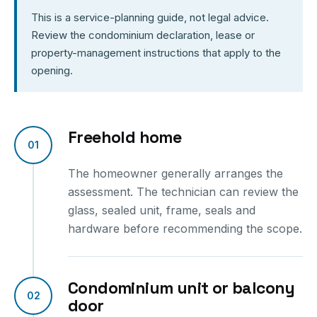
This is a service-planning guide, not legal advice.
Review the condominium declaration, lease or
property-management instructions that apply to the
opening.
Freehold home
01
The homeowner generally arranges the
assessment. The technician can review the
glass, sealed unit, frame, seals and
hardware before recommending the scope.
Condominium unit or balcony
02
door