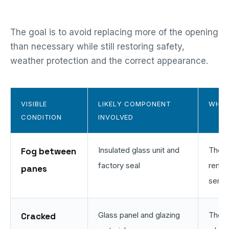
The goal is to avoid replacing more of the opening
than necessary while still restoring safety,
weather protection and the correct appearance.
VISIBLE
LIKELY COMPONENT
WHAT
CONDITION
INVOLVED
Insulated glass unit and
The e
Fog between
factory seal
remai
panes
servi
Glass panel and glazing
The f
Cracked