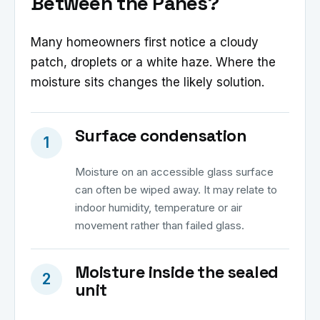
Between the Panes?
Many homeowners first notice a cloudy
patch, droplets or a white haze. Where the
moisture sits changes the likely solution.
Surface condensation
1
Moisture on an accessible glass surface
can often be wiped away. It may relate to
indoor humidity, temperature or air
movement rather than failed glass.
Moisture inside the sealed
2
unit