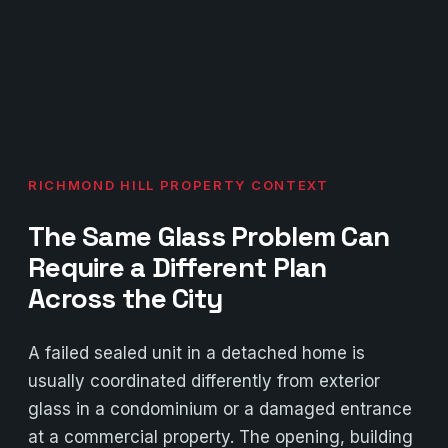
RICHMOND HILL PROPERTY CONTEXT
The Same Glass Problem Can
Require a Different Plan
Across the City
A failed sealed unit in a detached home is
usually coordinated differently from exterior
glass in a condominium or a damaged entrance
at a commercial property. The opening, building