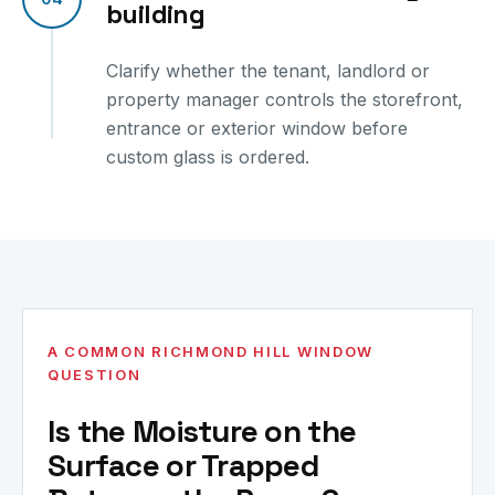
building
Clarify whether the tenant, landlord or
property manager controls the storefront,
entrance or exterior window before
custom glass is ordered.
A COMMON RICHMOND HILL WINDOW
QUESTION
Is the Moisture on the
Surface or Trapped