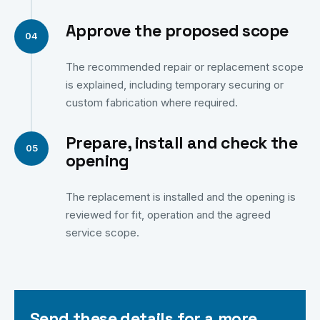
Approve the proposed scope
The recommended repair or replacement scope
is explained, including temporary securing or
custom fabrication where required.
Prepare, install and check the
opening
The replacement is installed and the opening is
reviewed for fit, operation and the agreed
service scope.
Send these details for a more