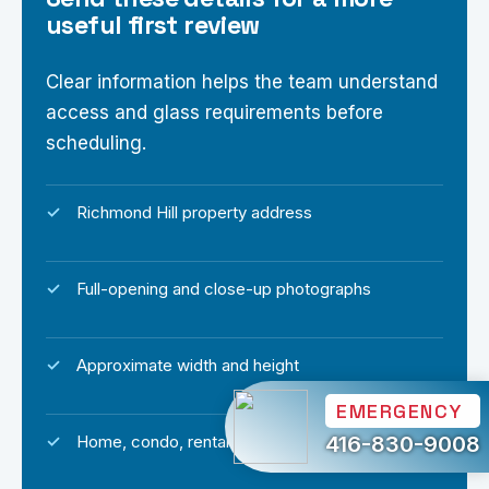
useful first review
Clear information helps the team understand
access and glass requirements before
scheduling.
Richmond Hill property address
Full-opening and close-up photographs
Approximate width and height
EMERGENCY
416-830-9008
Home, condo, rental or commercial property