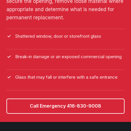
secure the opening, remove loose material where
appropriate and determine what is needed for
permanent replacement.
Shattered window, door or storefront glass
Break-in damage or an exposed commercial opening
Glass that may fall or interfere with a safe entrance
Call Emergency 416-830-9008