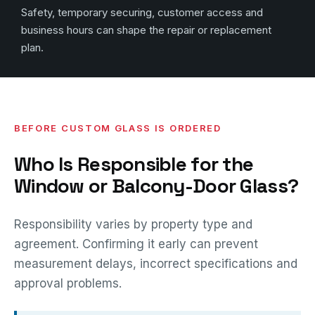
Safety, temporary securing, customer access and
business hours can shape the repair or replacement
plan.
BEFORE CUSTOM GLASS IS ORDERED
Who Is Responsible for the
Window or Balcony-Door Glass?
Responsibility varies by property type and
agreement. Confirming it early can prevent
measurement delays, incorrect specifications and
approval problems.