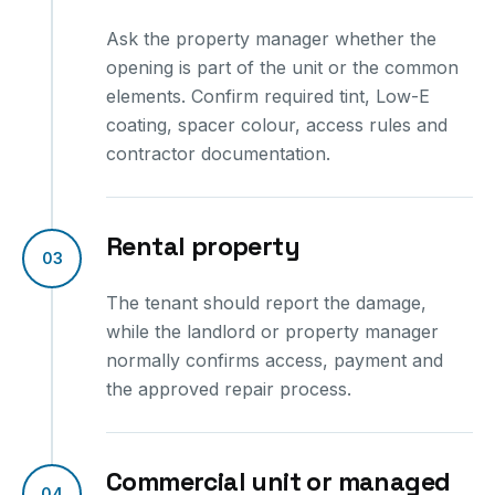
Ask the property manager whether the
opening is part of the unit or the common
elements. Confirm required tint, Low-E
coating, spacer colour, access rules and
contractor documentation.
Rental property
03
The tenant should report the damage,
while the landlord or property manager
normally confirms access, payment and
the approved repair process.
Commercial unit or managed
04