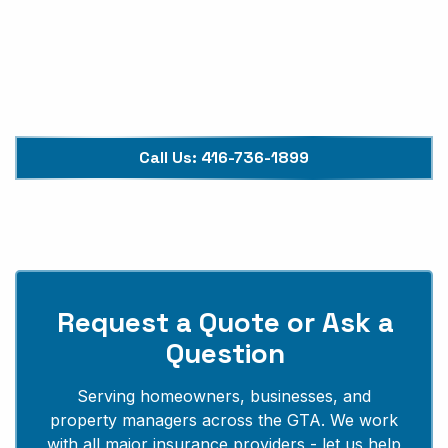
Available 24/7, 365 Days
Insurance Assistance Included
Upfront, Transparent Pricing
Call Us:
416-736-1899
Request a Quote or Ask a
Question
Serving homeowners, businesses, and
property managers across the GTA. We work
with all major insurance providers - let us help