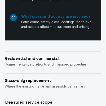
What glass and access are involved?
04
Pane count, safety glass, coatings, floor level
and access affect measurement and pricing.
Residential and commercial
Homes, rentals, storefronts and managed properties
Glass-only replacement
Where the existing frame and assembly can remain
Measured service scope