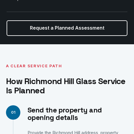
Request a Planned Assessment
A CLEAR SERVICE PATH
How Richmond Hill Glass Service
Is Planned
Send the property and
opening details
Provide the Richmond Hill address, property