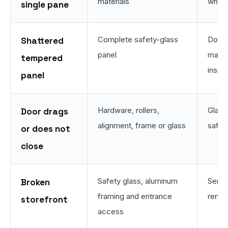
materials
when
single pane
Complete safety-glass
Door 
Shattered
panel
may r
tempered
inspe
panel
Hardware, rollers,
Glass
Door drags
alignment, frame or glass
safe 
or does not
close
Safety glass, aluminum
Servi
Broken
framing and entrance
remai
storefront
access