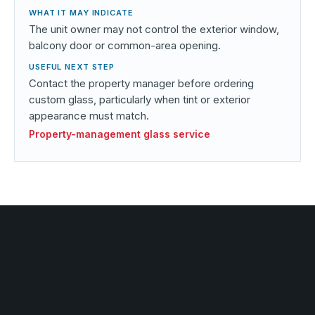
The unit owner may not control the exterior window,
balcony door or common-area opening.
Contact the property manager before ordering
custom glass, particularly when tint or exterior
appearance must match.
Property-management glass service