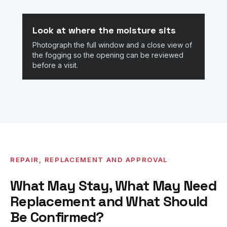
Look at where the moisture sits
Photograph the full window and a close view of
the fogging so the opening can be reviewed
before a visit.
REPAIR, REPLACEMENT AND APPROVAL
What May Stay, What May Need
Replacement and What Should
Be Confirmed?