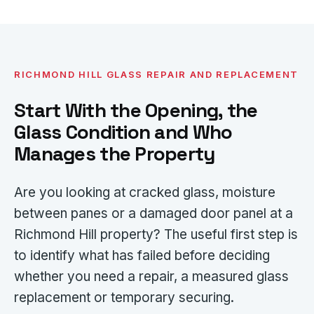
RICHMOND HILL GLASS REPAIR AND REPLACEMENT
Start With the Opening, the
Glass Condition and Who
Manages the Property
Are you looking at cracked glass, moisture
between panes or a damaged door panel at a
Richmond Hill property? The useful first step is
to identify what has failed before deciding
whether you need a repair, a measured glass
replacement or temporary securing.