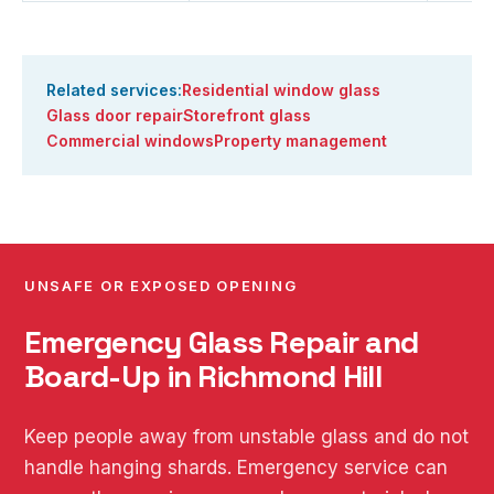
Related services:
Residential window glass
Glass door repair
Storefront glass
Commercial windows
Property management
UNSAFE OR EXPOSED OPENING
Emergency Glass Repair and
Board-Up in Richmond Hill
Keep people away from unstable glass and do not
handle hanging shards. Emergency service can